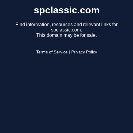
spclassic.com
Find information, resources and relevant links for
spclassic.com.
This domain may be for sale.
Terms of Service
|
Privacy Policy